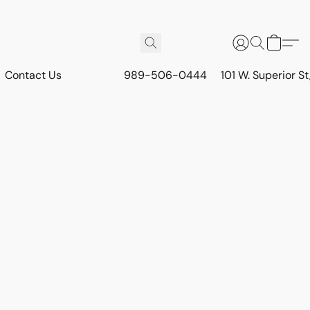
Contact Us
989-506-0444
101 W. Superior S