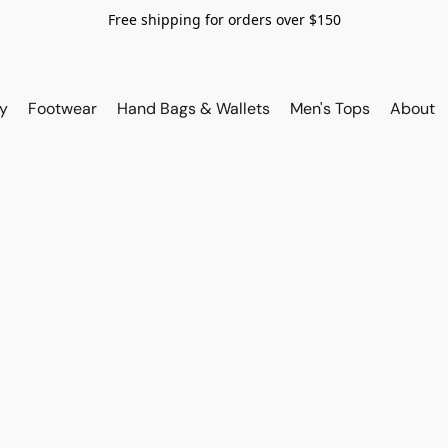
Free shipping for orders over $150
y
Footwear
Hand Bags & Wallets
Men's Tops
About