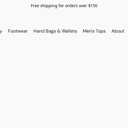
Free shipping for orders over $150
y
Footwear
Hand Bags & Wallets
Men's Tops
About