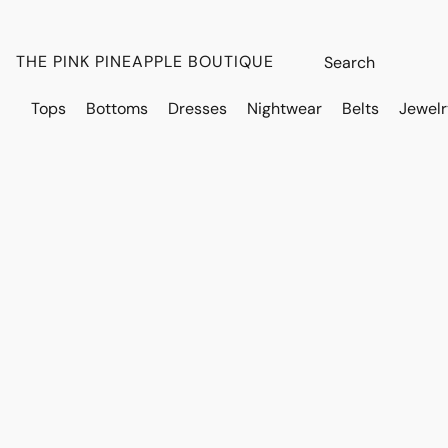
THE PINK PINEAPPLE BOUTIQUE
Tops
Bottoms
Dresses
Nightwear
Belts
Jewelr