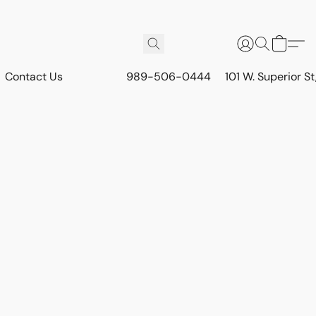
Contact Us
989-506-0444
101 W. Superior S