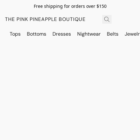
Free shipping for orders over $150
THE PINK PINEAPPLE BOUTIQUE
Tops
Bottoms
Dresses
Nightwear
Belts
Jewelr