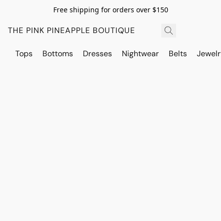
Free shipping for orders over $150
THE PINK PINEAPPLE BOUTIQUE
Tops
Bottoms
Dresses
Nightwear
Belts
Jewelr