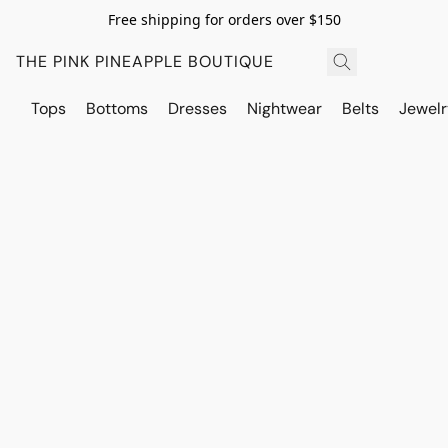
Free shipping for orders over $150
THE PINK PINEAPPLE BOUTIQUE
Tops
Bottoms
Dresses
Nightwear
Belts
Jewelr