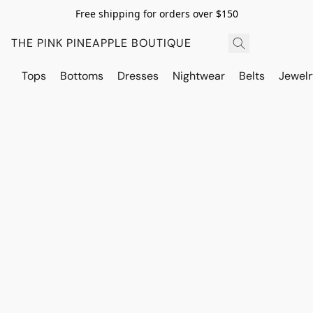
Free shipping for orders over $150
THE PINK PINEAPPLE BOUTIQUE
Tops
Bottoms
Dresses
Nightwear
Belts
Jewelr