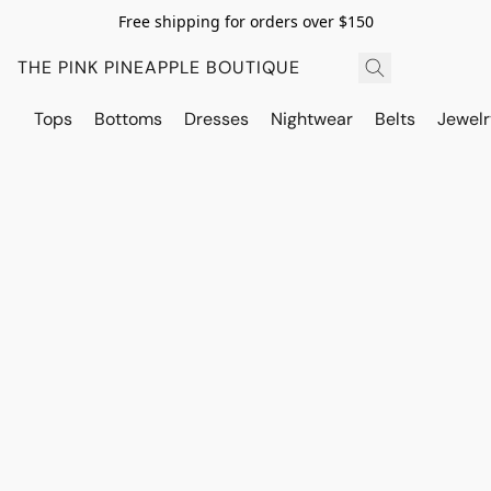
Free shipping for orders over $150
THE PINK PINEAPPLE BOUTIQUE
Tops
Bottoms
Dresses
Nightwear
Belts
Jewelr