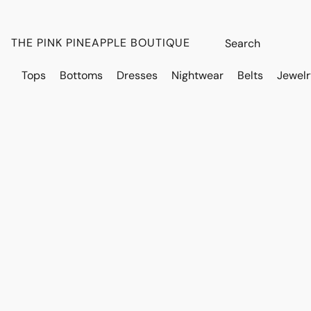
THE PINK PINEAPPLE BOUTIQUE
Tops
Bottoms
Dresses
Nightwear
Belts
Jewelr