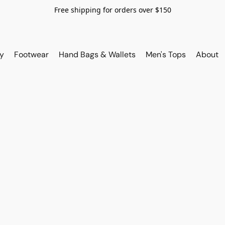
Free shipping for orders over $150
y
Footwear
Hand Bags & Wallets
Men's Tops
About