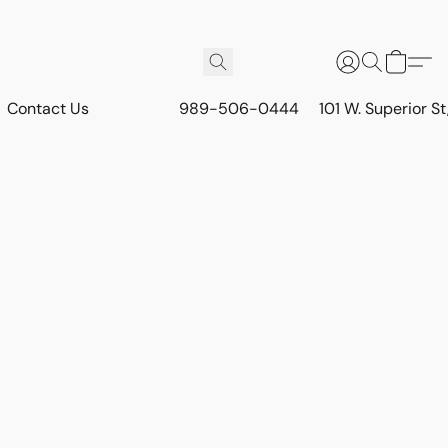
Contact Us
989-506-0444
101 W. Superior S