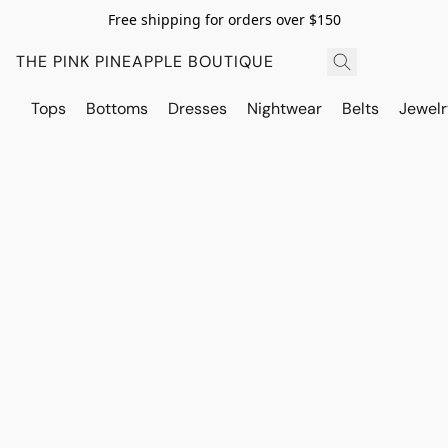
Free shipping for orders over $150
THE PINK PINEAPPLE BOUTIQUE
Tops
Bottoms
Dresses
Nightwear
Belts
Jewelr