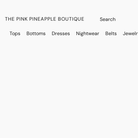
THE PINK PINEAPPLE BOUTIQUE
Tops
Bottoms
Dresses
Nightwear
Belts
Jewelr