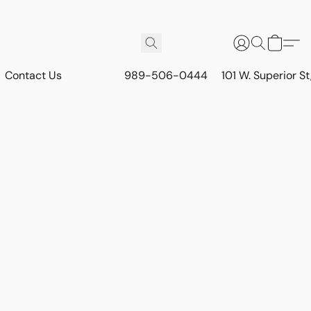
Contact Us
989-506-0444
101 W. Superior S