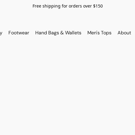
Free shipping for orders over $150
y
Footwear
Hand Bags & Wallets
Men's Tops
About