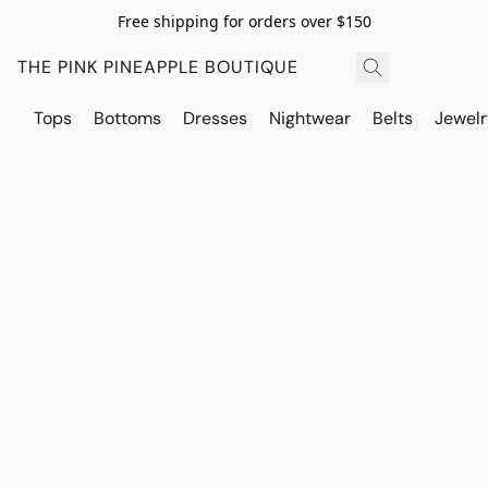
Free shipping for orders over $150
THE PINK PINEAPPLE BOUTIQUE
Tops
Bottoms
Dresses
Nightwear
Belts
Jewelr