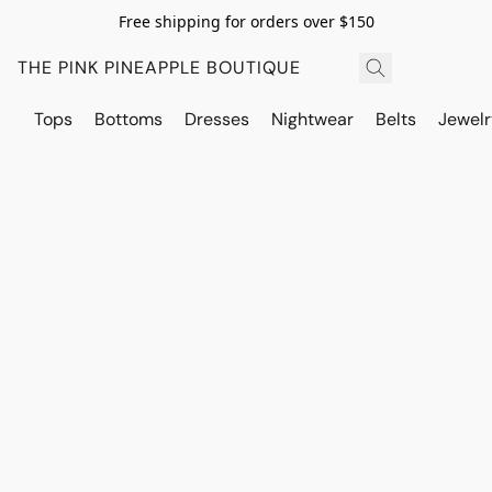
Free shipping for orders over $150
THE PINK PINEAPPLE BOUTIQUE
Tops
Bottoms
Dresses
Nightwear
Belts
Jewelr