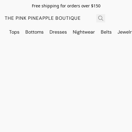
Free shipping for orders over $150
THE PINK PINEAPPLE BOUTIQUE
Tops
Bottoms
Dresses
Nightwear
Belts
Jewelr