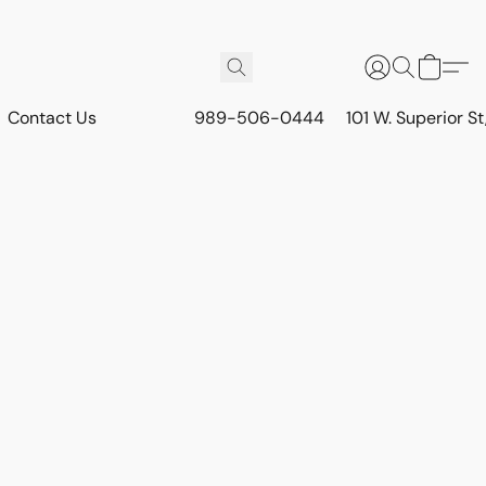
Contact Us
989-506-0444
101 W. Superior S