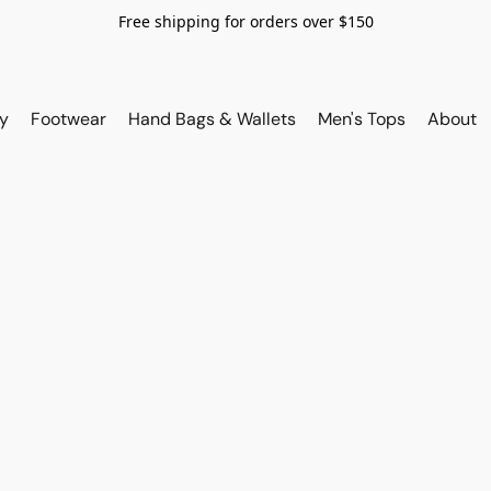
Free shipping for orders over $150
y
Footwear
Hand Bags & Wallets
Men's Tops
About