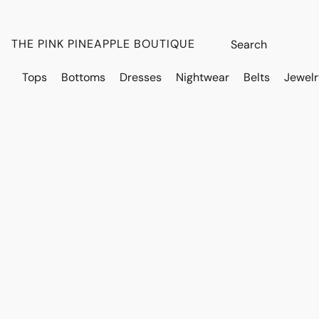
THE PINK PINEAPPLE BOUTIQUE
Tops
Bottoms
Dresses
Nightwear
Belts
Jewelr