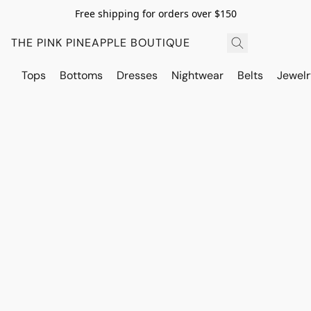
Free shipping for orders over $150
THE PINK PINEAPPLE BOUTIQUE
Tops
Bottoms
Dresses
Nightwear
Belts
Jewelr