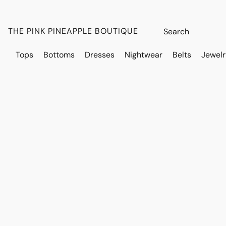
THE PINK PINEAPPLE BOUTIQUE
Tops
Bottoms
Dresses
Nightwear
Belts
Jewelr