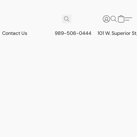
Contact Us
989-506-0444
101 W. Superior S