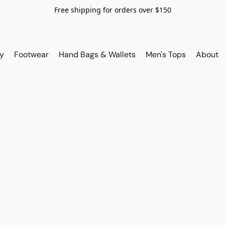
Free shipping for orders over $150
y
Footwear
Hand Bags & Wallets
Men's Tops
About