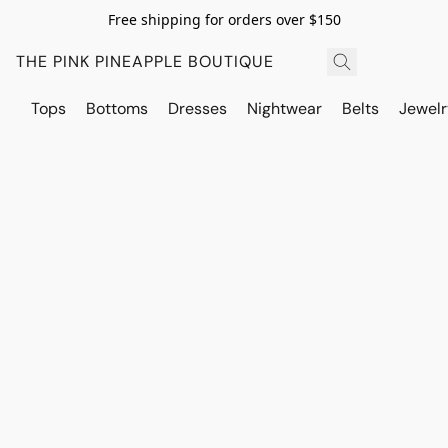
Free shipping for orders over $150
THE PINK PINEAPPLE BOUTIQUE
Tops
Bottoms
Dresses
Nightwear
Belts
Jewelr