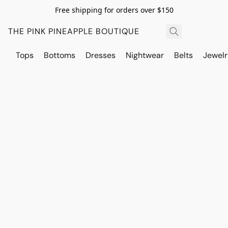
Free shipping for orders over $150
THE PINK PINEAPPLE BOUTIQUE
Tops
Bottoms
Dresses
Nightwear
Belts
Jewelr