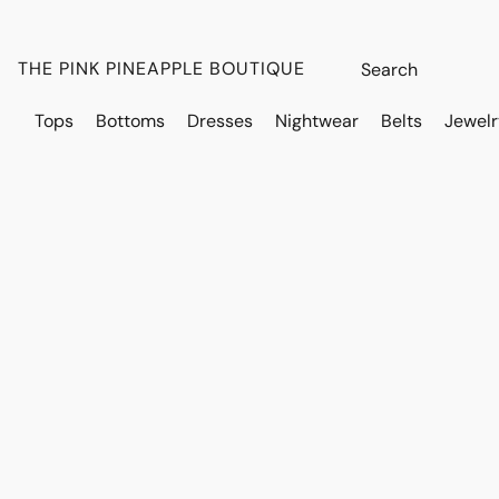
THE PINK PINEAPPLE BOUTIQUE
Tops
Bottoms
Dresses
Nightwear
Belts
Jewelr