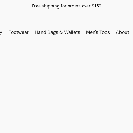
Free shipping for orders over $150
y
Footwear
Hand Bags & Wallets
Men's Tops
About