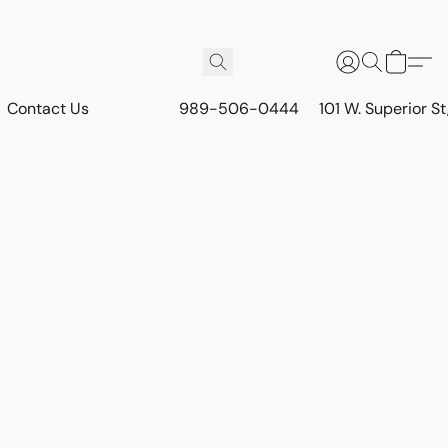
Contact Us
989-506-0444
101 W. Superior S