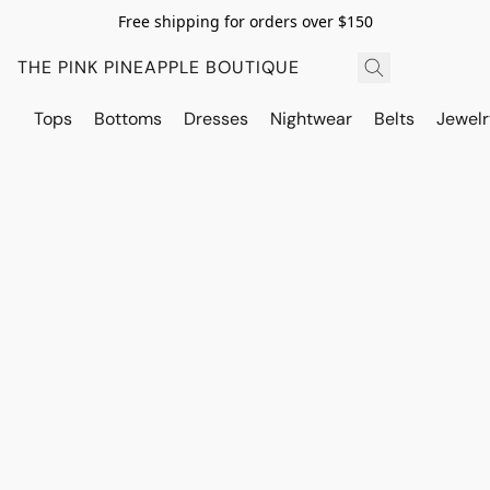
Free shipping for orders over $150
THE PINK PINEAPPLE BOUTIQUE
Tops
Bottoms
Dresses
Nightwear
Belts
Jewelr