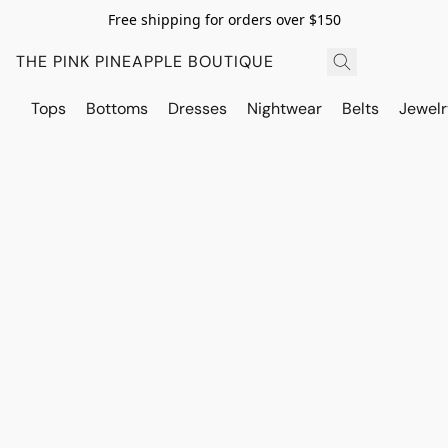
Free shipping for orders over $150
THE PINK PINEAPPLE BOUTIQUE
Tops
Bottoms
Dresses
Nightwear
Belts
Jewelr