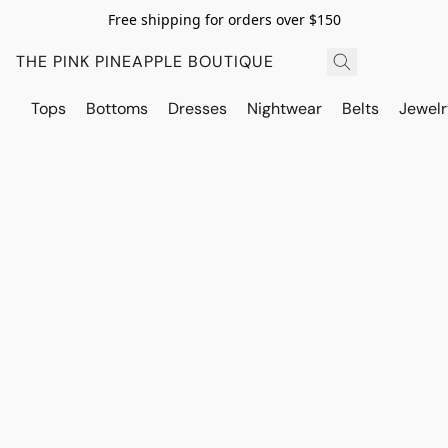
Free shipping for orders over $150
THE PINK PINEAPPLE BOUTIQUE
Tops
Bottoms
Dresses
Nightwear
Belts
Jewelr