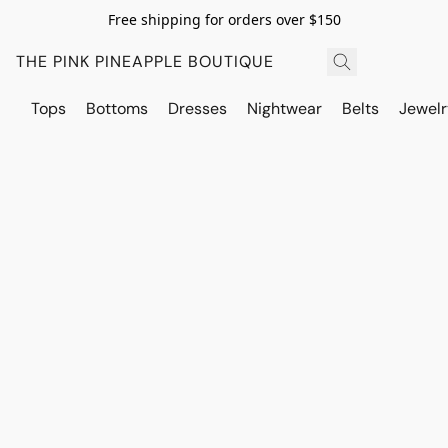
Free shipping for orders over $150
THE PINK PINEAPPLE BOUTIQUE
Tops
Bottoms
Dresses
Nightwear
Belts
Jewelr