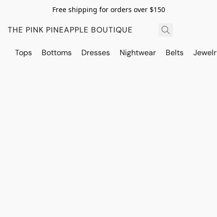
Free shipping for orders over $150
THE PINK PINEAPPLE BOUTIQUE
Tops
Bottoms
Dresses
Nightwear
Belts
Jewelr