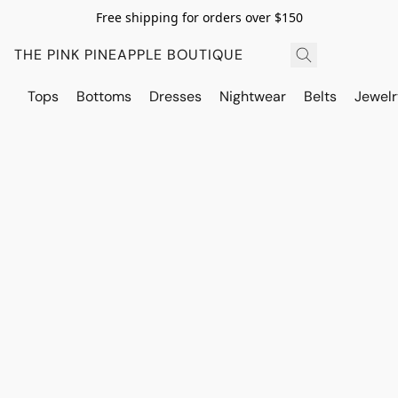
Free shipping for orders over $150
THE PINK PINEAPPLE BOUTIQUE
Tops
Bottoms
Dresses
Nightwear
Belts
Jewelr