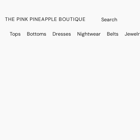
THE PINK PINEAPPLE BOUTIQUE
Tops
Bottoms
Dresses
Nightwear
Belts
Jewelr