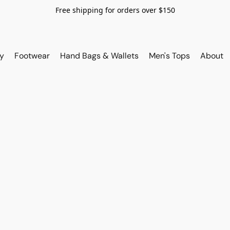
Free shipping for orders over $150
y
Footwear
Hand Bags & Wallets
Men's Tops
About