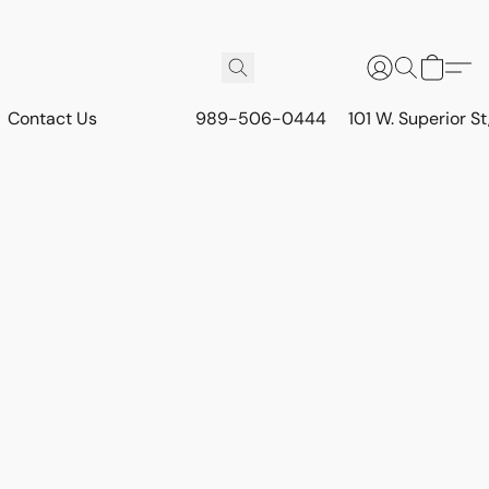
Contact Us
989-506-0444
101 W. Superior S