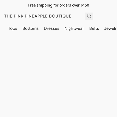
Free shipping for orders over $150
THE PINK PINEAPPLE BOUTIQUE
Tops
Bottoms
Dresses
Nightwear
Belts
Jewelr