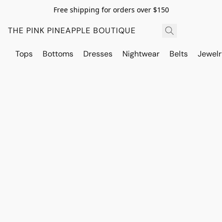
Free shipping for orders over $150
THE PINK PINEAPPLE BOUTIQUE
Tops
Bottoms
Dresses
Nightwear
Belts
Jewelr