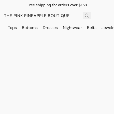
Free shipping for orders over $150
THE PINK PINEAPPLE BOUTIQUE
Tops
Bottoms
Dresses
Nightwear
Belts
Jewelr