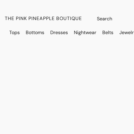
THE PINK PINEAPPLE BOUTIQUE
Tops
Bottoms
Dresses
Nightwear
Belts
Jewelr