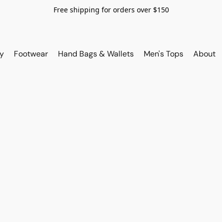
Free shipping for orders over $150
y
Footwear
Hand Bags & Wallets
Men's Tops
About