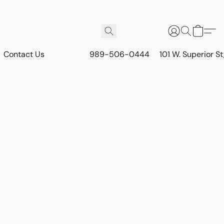
Contact Us
989-506-0444
101 W. Superior S